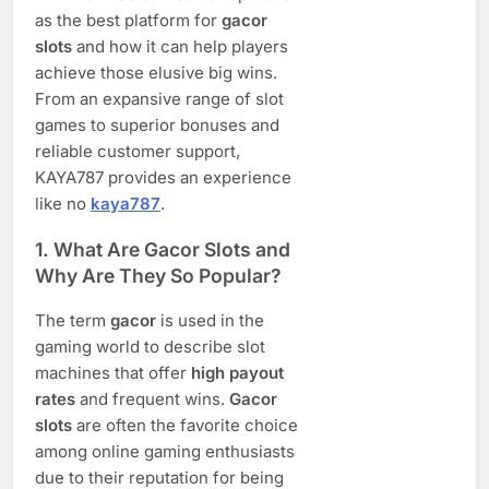
as the best platform for
gacor
slots
and how it can help players
achieve those elusive big wins.
From an expansive range of slot
games to superior bonuses and
reliable customer support,
KAYA787 provides an experience
like no
kaya787
.
1.
What Are Gacor Slots and
Why Are They So Popular?
The term
gacor
is used in the
gaming world to describe slot
machines that offer
high payout
rates
and frequent wins.
Gacor
slots
are often the favorite choice
among online gaming enthusiasts
due to their reputation for being