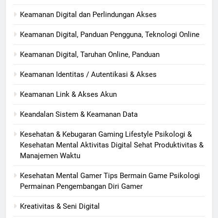
Keamanan Digital dan Perlindungan Akses
Keamanan Digital, Panduan Pengguna, Teknologi Online
Keamanan Digital, Taruhan Online, Panduan
Keamanan Identitas / Autentikasi & Akses
Keamanan Link & Akses Akun
Keandalan Sistem & Keamanan Data
Kesehatan & Kebugaran Gaming Lifestyle Psikologi &
Kesehatan Mental Aktivitas Digital Sehat Produktivitas &
Manajemen Waktu
Kesehatan Mental Gamer Tips Bermain Game Psikologi
Permainan Pengembangan Diri Gamer
Kreativitas & Seni Digital