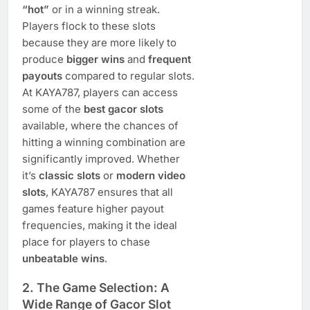
“hot”
or in a winning streak.
Players flock to these slots
because they are more likely to
produce
bigger wins
and
frequent
payouts
compared to regular slots.
At KAYA787, players can access
some of the
best gacor slots
available, where the chances of
hitting a winning combination are
significantly improved. Whether
it’s
classic slots
or
modern video
slots
, KAYA787 ensures that all
games feature higher payout
frequencies, making it the ideal
place for players to chase
unbeatable wins
.
2.
The Game Selection: A
Wide Range of Gacor Slot