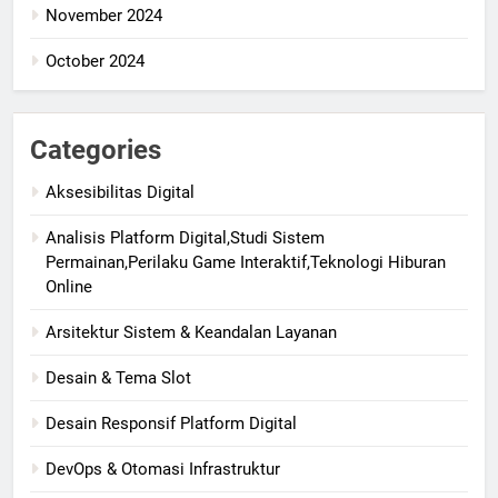
November 2024
October 2024
Categories
Aksesibilitas Digital
Analisis Platform Digital,Studi Sistem
Permainan,Perilaku Game Interaktif,Teknologi Hiburan
Online
Arsitektur Sistem & Keandalan Layanan
Desain & Tema Slot
Desain Responsif Platform Digital
DevOps & Otomasi Infrastruktur