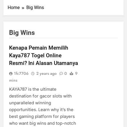
Home
Big Wins
Big Wins
Kenapa Pemain Memilih
Kaya787 Togel Online
Resmi? Ini Alasan Utamanya
1fc7706
2 years ago
0
9
mins
KAYA787 is the ultimate
destination for gacor slots with
unparalleled winning
opportunities. Learn why it’s the
best gaming platform for players
who want big wins and top-notch