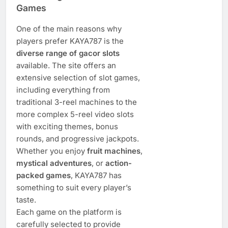
Games
One of the main reasons why
players prefer KAYA787 is the
diverse range of gacor slots
available. The site offers an
extensive selection of slot games,
including everything from
traditional 3-reel machines to the
more complex 5-reel video slots
with exciting themes, bonus
rounds, and progressive jackpots.
Whether you enjoy
fruit machines
,
mystical adventures
, or
action-
packed games
, KAYA787 has
something to suit every player’s
taste.
Each game on the platform is
carefully selected to provide