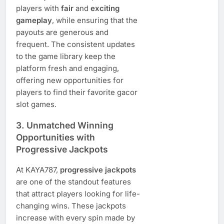
players with
fair
and
exciting
gameplay
, while ensuring that the
payouts are generous and
frequent. The consistent updates
to the game library keep the
platform fresh and engaging,
offering new opportunities for
players to find their favorite gacor
slot games.
3.
Unmatched Winning
Opportunities with
Progressive Jackpots
At KAYA787,
progressive jackpots
are one of the standout features
that attract players looking for life-
changing wins. These jackpots
increase with every spin made by