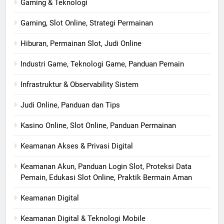
Gaming & Teknologi
Gaming, Slot Online, Strategi Permainan
Hiburan, Permainan Slot, Judi Online
Industri Game, Teknologi Game, Panduan Pemain
Infrastruktur & Observability Sistem
Judi Online, Panduan dan Tips
Kasino Online, Slot Online, Panduan Permainan
Keamanan Akses & Privasi Digital
Keamanan Akun, Panduan Login Slot, Proteksi Data
Pemain, Edukasi Slot Online, Praktik Bermain Aman
Keamanan Digital
Keamanan Digital & Teknologi Mobile