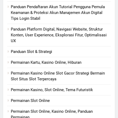
Panduan Pendaftaran Akun Tutorial Pengguna Pemula
Keamanan & Proteksi Akun Manajemen Akun Digital
Tips Login Stabil
Panduan Platform Digital, Navigasi Website, Struktur
Konten, User Experience, Eksplorasi Fitur, Optimalisasi
UX
Panduan Slot & Strategi
Permainan Kartu, Kasino Online, Hiburan
Permainan Kasino Online Slot Gacor Strategi Bermain
Slot Situs Slot Terpercaya
Permainan Kasino, Slot Online, Tema Futuristik
Permainan Slot Online
Permainan Slot Online, Kasino Online, Panduan
Permainan