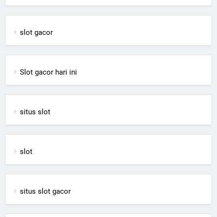
slot gacor
Slot gacor hari ini
situs slot
slot
situs slot gacor