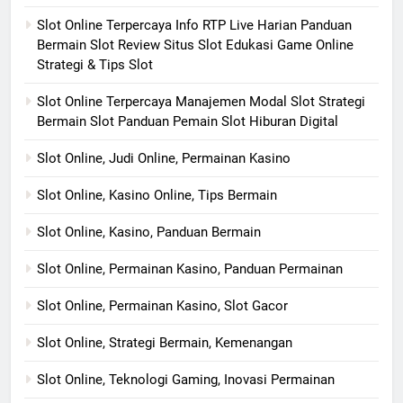
Slot Online Terpercaya Info RTP Live Harian Panduan
Bermain Slot Review Situs Slot Edukasi Game Online
Strategi & Tips Slot
Slot Online Terpercaya Manajemen Modal Slot Strategi
Bermain Slot Panduan Pemain Slot Hiburan Digital
Slot Online, Judi Online, Permainan Kasino
Slot Online, Kasino Online, Tips Bermain
Slot Online, Kasino, Panduan Bermain
Slot Online, Permainan Kasino, Panduan Permainan
Slot Online, Permainan Kasino, Slot Gacor
Slot Online, Strategi Bermain, Kemenangan
Slot Online, Teknologi Gaming, Inovasi Permainan