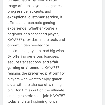
unmatched wins
. With a wide
range of high-payout slot games,
progressive jackpots
, and
exceptional customer service
, it
offers an unbeatable gaming
experience. Whether you’re a
beginner or a seasoned player,
KAYA787 provides all the tools and
opportunities needed for
maximum enjoyment and big wins.
By offering generous bonuses,
secure transactions, and a
fair
gaming environment
, KAYA787
remains the preferred platform for
players who want to enjoy
gacor
slots
with the chance of winning
big. Don’t miss out on the ultimate
gaming experience—join KAYA787
today and start spinning to win!