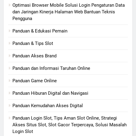
Optimasi Browser Mobile Solusi Login Pengaturan Data
dan Jaringan Kinerja Halaman Web Bantuan Teknis
Pengguna
Panduan & Edukasi Pemain
Panduan & Tips Slot
Panduan Akses Brand
Panduan dan Informasi Taruhan Online
Panduan Game Online
Panduan Hiburan Digital dan Navigasi
Panduan Kemudahan Akses Digital
Panduan Login Slot, Tips Aman Slot Online, Strategi
Akses Situs Slot, Slot Gacor Terpercaya, Solusi Masalah
Login Slot