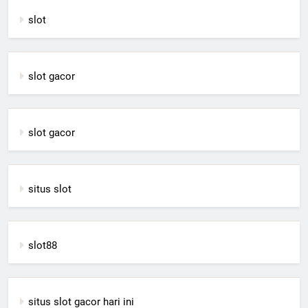
slot
slot gacor
slot gacor
situs slot
slot88
situs slot gacor hari ini