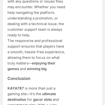
with any questions or issues they
may encounter. Whether you need
help navigating the platform,
understanding a promotion, or
dealing with a technical issue, the
customer support team is always
ready to help.
The responsive and professional
support ensures that players have
a smooth, hassle-free experience,
allowing them to focus on what
truly matters—
enjoying their
games
and
winning big
.
Conclusion
KAYA787
is more than just a
gaming site—it’s the
ultimate
destination
for
gacor slots
and