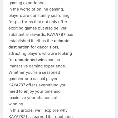
gaming experiences.
In the world of online gaming,
players are constantly searching
for platforms that not only offer
exciting games but also deliver
substantial rewards.
KAYA787
has
established itself as the
ultimate
destination for gacor slots
,
attracting players who are looking
for
unmatched wins
and an
immersive gaming experience.
Whether you’re a seasoned
gambler or a casual player,
KAYA787 offers everything you
need to enjoy your time and
maximize your chances of
winning.
In this article, we’ll explore why
KAYA787 has earned its reputation