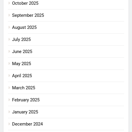
October 2025
September 2025
August 2025
July 2025
June 2025
May 2025
April 2025
March 2025
February 2025
January 2025
December 2024