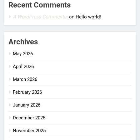
Recent Comments
A WordPress Commenter
on
Hello world!
Archives
May 2026
April 2026
March 2026
February 2026
January 2026
December 2025
November 2025