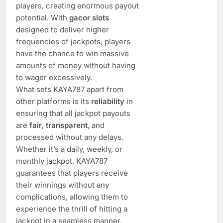
players, creating enormous payout
potential. With
gacor slots
designed to deliver higher
frequencies of jackpots, players
have the chance to win massive
amounts of money without having
to wager excessively.
What sets KAYA787 apart from
other platforms is its
reliability
in
ensuring that all jackpot payouts
are
fair
,
transparent
, and
processed without any delays.
Whether it’s a daily, weekly, or
monthly jackpot, KAYA787
guarantees that players receive
their winnings without any
complications, allowing them to
experience the thrill of hitting a
jackpot in a seamless manner.