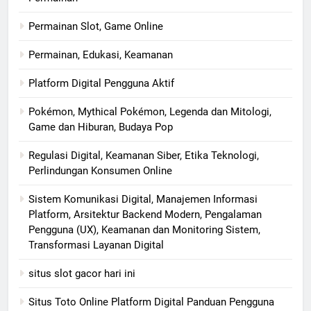
Permainan Slot, Game Online
Permainan, Edukasi, Keamanan
Platform Digital Pengguna Aktif
Pokémon, Mythical Pokémon, Legenda dan Mitologi,
Game dan Hiburan, Budaya Pop
Regulasi Digital, Keamanan Siber, Etika Teknologi,
Perlindungan Konsumen Online
Sistem Komunikasi Digital, Manajemen Informasi
Platform, Arsitektur Backend Modern, Pengalaman
Pengguna (UX), Keamanan dan Monitoring Sistem,
Transformasi Layanan Digital
situs slot gacor hari ini
Situs Toto Online Platform Digital Panduan Pengguna