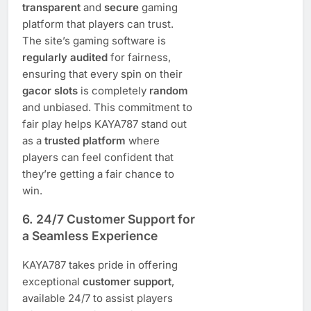
transparent
and
secure
gaming
platform that players can trust.
The site’s gaming software is
regularly audited
for fairness,
ensuring that every spin on their
gacor slots
is completely
random
and unbiased. This commitment to
fair play helps KAYA787 stand out
as a
trusted platform
where
players can feel confident that
they’re getting a fair chance to
win.
6.
24/7 Customer Support for
a Seamless Experience
KAYA787 takes pride in offering
exceptional
customer support
,
available 24/7 to assist players