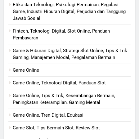
Etika dan Teknologi, Psikologi Permainan, Regulasi
Game, Industri Hiburan Digital, Perjudian dan Tanggung
Jawab Sosial
Fintech, Teknologi Digital, Slot Online, Panduan
Pembayaran
Game & Hiburan Digital, Strategi Slot Online, Tips & Trik
Gaming, Manajemen Modal, Pengalaman Bermain
Game Online
Game Online, Teknologi Digital, Panduan Slot
Game Online, Tips & Trik, Keseimbangan Bermain,
Peningkatan Keterampilan, Gaming Mental
Game Online, Tren Digital, Edukasi
Game Slot, Tips Bermain Slot, Review Slot