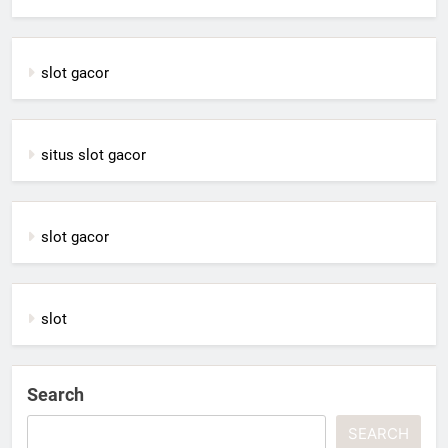
slot gacor
situs slot gacor
slot gacor
slot
Search
SEARCH