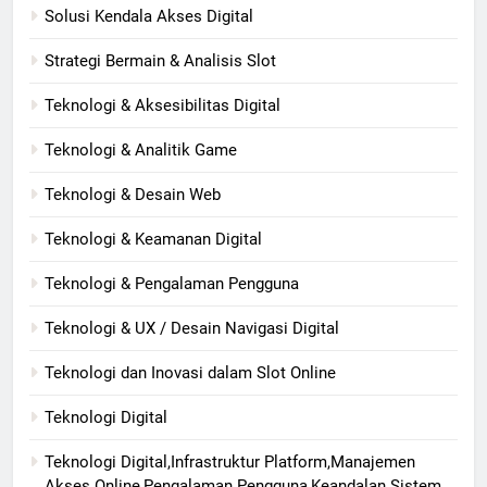
Solusi Kendala Akses Digital
Strategi Bermain & Analisis Slot
Teknologi & Aksesibilitas Digital
Teknologi & Analitik Game
Teknologi & Desain Web
Teknologi & Keamanan Digital
Teknologi & Pengalaman Pengguna
Teknologi & UX / Desain Navigasi Digital
Teknologi dan Inovasi dalam Slot Online
Teknologi Digital
Teknologi Digital,Infrastruktur Platform,Manajemen
Akses Online,Pengalaman Pengguna,Keandalan Sistem