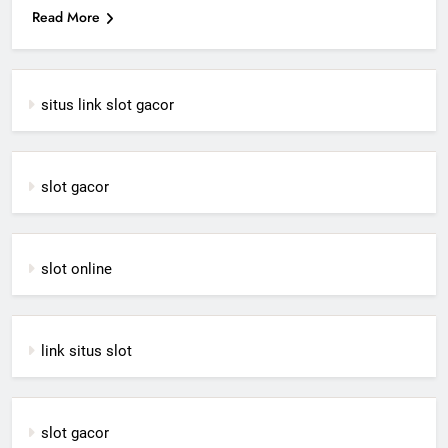
Read More
situs link slot gacor
slot gacor
slot online
link situs slot
slot gacor