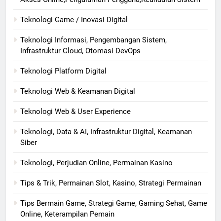
Teknologi Game / Inovasi Digital
Teknologi Informasi, Pengembangan Sistem,
Infrastruktur Cloud, Otomasi DevOps
Teknologi Platform Digital
Teknologi Web & Keamanan Digital
Teknologi Web & User Experience
Teknologi, Data & AI, Infrastruktur Digital, Keamanan
Siber
Teknologi, Perjudian Online, Permainan Kasino
Tips & Trik, Permainan Slot, Kasino, Strategi Permainan
Tips Bermain Game, Strategi Game, Gaming Sehat, Game
Online, Keterampilan Pemain