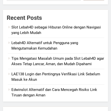
Recent Posts
Slot Lebah4D sebagai Hiburan Online dengan Navigasi
yang Lebih Mudah
Lebah4D Alternatif untuk Pengguna yang
Mengutamakan Kemudahan
Tips Mengatasi Masalah Umum pada Slot Lebah4D agar
Akses Tetap Lancar, Aman, dan Mudah Dipahami
LAE138 Login dan Pentingnya Verifikasi Link Sebelum
Masuk ke Akun
Edwinslot Alternatif dan Cara Mencegah Risiko Link
Tiruan dengan Aman