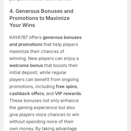
4.
Generous Bonuses and
Promotions to Maximize
Your Wins
KAYA787 offers
generous bonuses
and promotions
that help players
maximize their chances of
winning. New players can enjoy a
welcome bonus
that boosts their
initial deposit, while regular
players can benefit from ongoing
promotions, including
free spins
,
cashback offers
, and
VIP rewards
.
These bonuses not only enhance
the gaming experience but also
give players more chances to win
without spending more of their
own money. By taking advantage