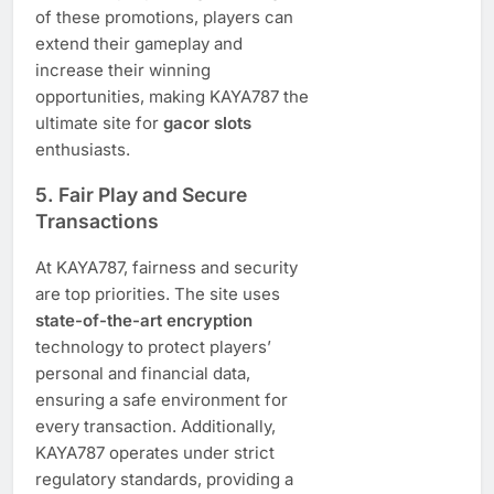
of these promotions, players can
extend their gameplay and
increase their winning
opportunities, making KAYA787 the
ultimate site for
gacor slots
enthusiasts.
5.
Fair Play and Secure
Transactions
At KAYA787, fairness and security
are top priorities. The site uses
state-of-the-art encryption
technology to protect players’
personal and financial data,
ensuring a safe environment for
every transaction. Additionally,
KAYA787 operates under strict
regulatory standards, providing a