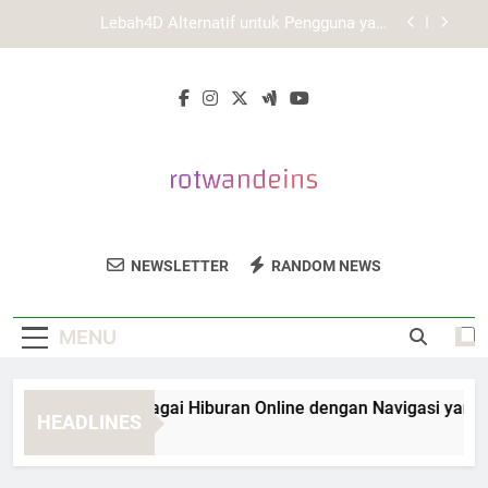
Skip
Tips Mengatasi Masalah Umum pada Slot
to
Lebah4D agar Akses Tetap Lancar, Aman, dan
Mudah Dipahami
content
LAE138 Login dan Pentingnya Verifikasi Link
Sebelum Masuk ke Akun
Slot Lebah4D sebagai Hiburan Online dengan
Navigasi yang Lebih Mudah
Lebah4D Alternatif untuk Pengguna yang
Mengutamakan Kemudahan
Tips Mengatasi Masalah Umum pada Slot
Lebah4D agar Akses Tetap Lancar, Aman, dan
Rotwand Eins
Mudah Dipahami
Studio Desain Arsitektur Modern Dengan
LAE138 Login dan Pentingnya Verifikasi Link
NEWSLETTER
RANDOM NEWS
Sebelum Masuk ke Akun
Sentuhan Estetika Yang Kuat. Temukan
Portofolio Rotwand Eins.
MENU
ot Lebah4D sebagai Hiburan Online dengan Navigasi yang Le
HEADLINES
Months Ago